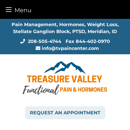
Menu
Skip
Pain Management, Hormones, Weight Loss,
to
Stellate Ganglion Block, PTSD, Meridian, ID
content
208-505-4744
Fax
844-402-0970
info@tvpaincenter.com
REQUEST AN APPOINTMENT