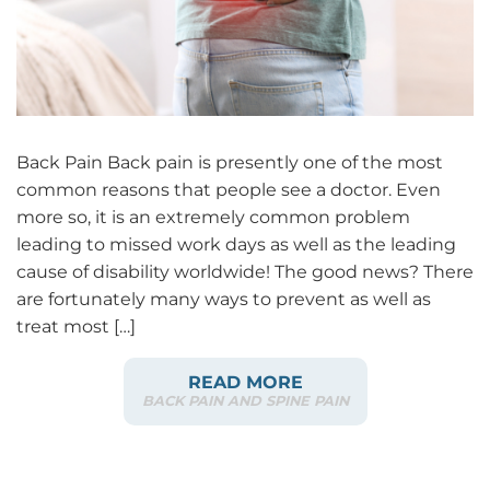
Back Pain Back pain is presently one of the most
common reasons that people see a doctor. Even
more so, it is an extremely common problem
leading to missed work days as well as the leading
cause of disability worldwide! The good news? There
are fortunately many ways to prevent as well as
treat most […]
READ MORE
BACK PAIN AND SPINE PAIN