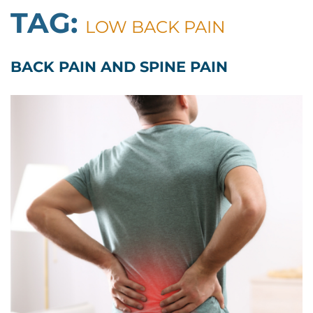
TAG:
LOW BACK PAIN
BACK PAIN AND SPINE PAIN