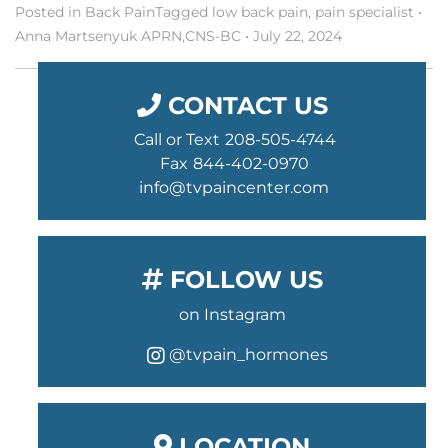
Posted in
Back Pain
Tagged
low back pain
,
pain specialist
•
Anna Martsenyuk APRN,CNS-BC
•
July 22, 2024
CONTACT US
Call or Text
208-505-4744
Fax
844-402-0970
info@tvpaincenter.com
FOLLOW US
on Instagram
@tvpain_hormones
instagram
LOCATION