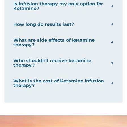
Is infusion therapy my only option for
Ketamine?
How long do results last?
What are side effects of ketamine
therapy?
Who shouldn’t receive ketamine
therapy?
What is the cost of Ketamine infusion
therapy?