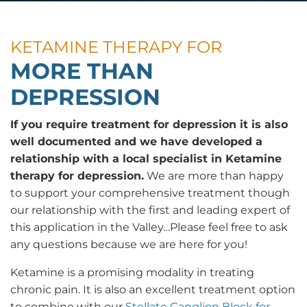
KETAMINE THERAPY FOR
MORE THAN
DEPRESSION
If you require treatment for depression it is also
well documented and we have developed a
relationship with a local specialist in Ketamine
therapy for depression.
We are more than happy
to support your comprehensive treatment though
our relationship with the first and leading expert of
this application in the Valley…Please feel free to ask
any questions because we are here for you!
Ketamine is a promising modality in treating
chronic pain. It is also an excellent treatment option
to combine with our
Stellate Ganglion Block for