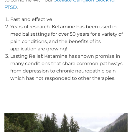
PTSD
.
Fast and effective
Years of research: Ketamine has been used in
medical settings for over 50 years for a variety of
pain conditions, and the benefits of its
application are growing!
Lasting Relief: Ketamine has shown promise in
many conditions that share common pathways
from depression to chronic neuropathic pain
which has not responded to other therapies.