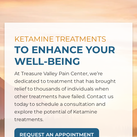
KETAMINE TREATMENTS
TO ENHANCE YOUR
WELL-BEING
At Treasure Valley Pain Center, we’re
dedicated to treatment that has brought
relief to thousands of individuals when
other treatments have failed. Contact us
today to schedule a consultation and
explore the potential of Ketamine
treatments.
REQUEST AN APPOINTMENT