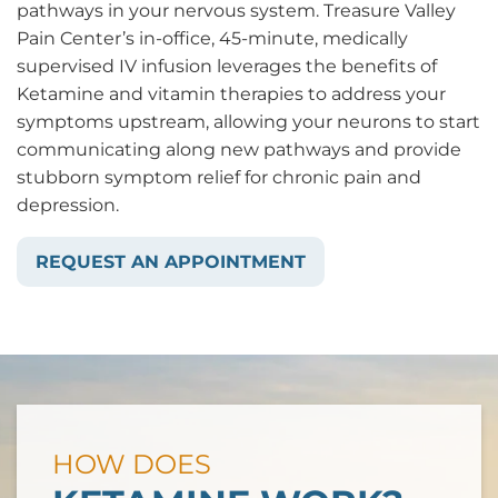
pathways in your nervous system. Treasure Valley
Pain Center’s in-office, 45-minute, medically
supervised IV infusion leverages the benefits of
Ketamine and vitamin therapies to address your
symptoms upstream, allowing your neurons to start
communicating along new pathways and provide
stubborn symptom relief for chronic pain and
depression.
REQUEST AN APPOINTMENT
HOW DOES