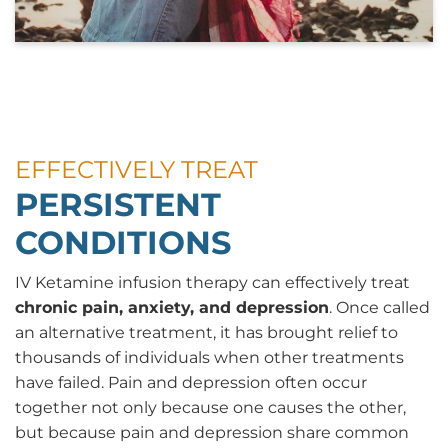
EFFECTIVELY TREAT
PERSISTENT
CONDITIONS
IV Ketamine infusion therapy can effectively treat
chronic pain, anxiety, and depression
. Once called
an alternative treatment, it has brought relief to
thousands of individuals when other treatments
have failed. Pain and depression often occur
together not only because one causes the other,
but because pain and depression share common