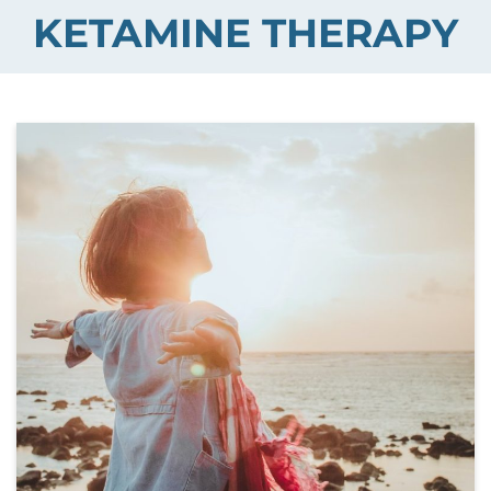
KETAMINE THERAPY