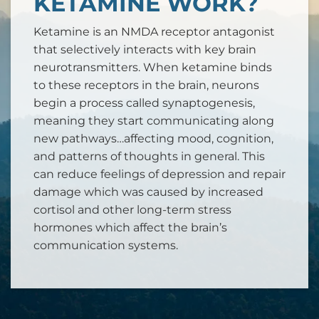
KETAMINE WORK?
Ketamine is an NMDA receptor antagonist
that selectively interacts with key brain
neurotransmitters. When ketamine binds
to these receptors in the brain, neurons
begin a process called synaptogenesis,
meaning they start communicating along
new pathways…affecting mood, cognition,
and patterns of thoughts in general. This
can reduce feelings of depression and repair
damage which was caused by increased
cortisol and other long-term stress
hormones which affect the brain’s
communication systems.