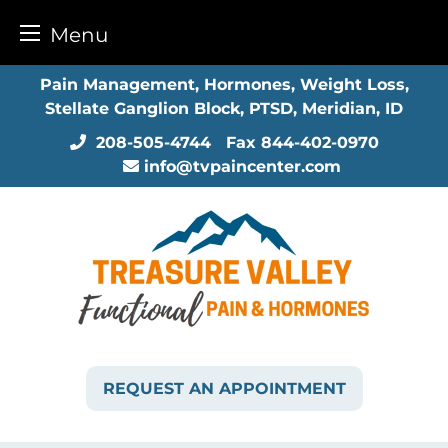
Menu
Skip
Pain Management, Hormones, Weight Loss,
to
Stellate Ganglion Block, PTSD, Meridian, ID
content
208-505-4744
Fax
844-402-0970
info@tvpaincenter.com
REQUEST AN APPOINTMENT