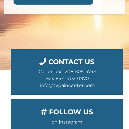
CONTACT US
Call or Text
208-505-4744
Fax
844-402-0970
info@tvpaincenter.com
FOLLOW US
on Instagram