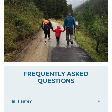
FREQUENTLY ASKED
QUESTIONS
Is it safe?